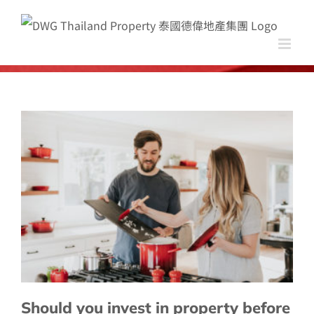
Skip
to
content
Should you invest in property before