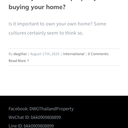
buying your home?
Is it important to own your own home? Some
cultures certainly seem to think so.
By
dwgthai
|
August 17th, 2020
|
International
|
0 Comments
Read More
Facebook:
DWGThailandProperty
WeChat ID: bkk0909808899
Line ID: bkk0909808899