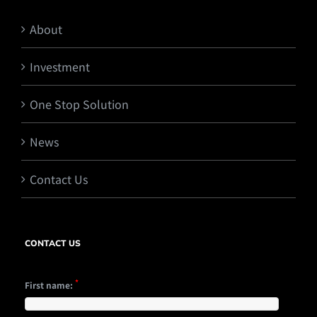
About
Investment
One Stop Solution
News
Contact Us
CONTACT US
*
First name: