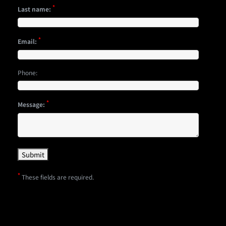
*
Last name:
*
Email:
Phone:
*
Message:
*
These fields are required.