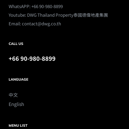
WhatsAPP: +66 90-980-8899
Youtube:
DWG Thailand Property泰國德偉地產集團
Email:
contact@dwg.co.th
CALL US
+66 90-980-8899
LANGUAGE
中文
English
MENU LIST