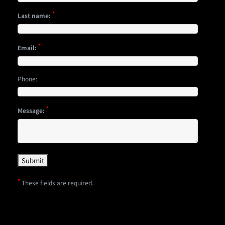
*
Last name:
*
Email:
Phone:
*
Message:
*
These fields are required.