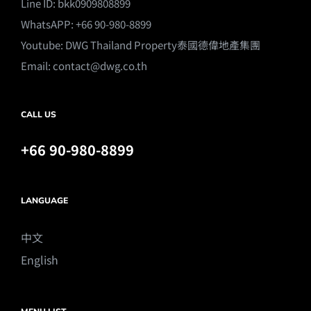
Line ID: bkk0909808899
WhatsAPP: +66 90-980-8899
Youtube:
DWG Thailand Property泰國德偉地產集團
Email:
contact@dwg.co.th
CALL US
+66 90-980-8899
LANGUAGE
中文
English