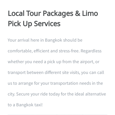
Local Tour Packages & Limo
Pick Up Services
Your arrival here in Bangkok should be
comfortable, efficient and stress-free. Regardless
whether you need a pick up from the airport, or
transport between different site visits, you can call
us to arrange for your transportation needs in the
city. Secure your ride today for the ideal alternative
to a Bangkok taxi!