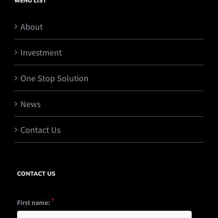
MENU LIST
About
Investment
One Stop Solution
News
Contact Us
CONTACT US
*
First name: