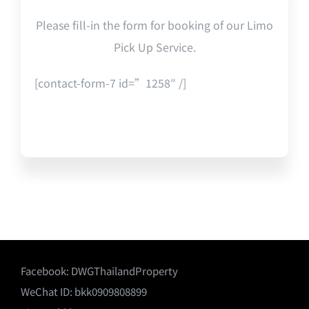
Please fill-in the form for booking of our Limo
Pick Up Service.
[contact-form-7 id=”1258″ /]
Facebook:
DWGThailandProperty
WeChat ID: bkk0909808899